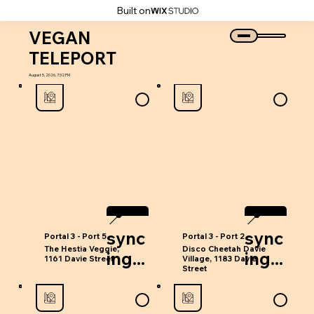
Built on
VEGAN
TELEPORT
August 5, 2026, 7:32 PM
📍
📍
‎sync
‎sync
Portal 3 - Port 5
Portal 3 - Port 2
The Hestia Veggie,
Disco Cheetah Davie
ing...
ing...
1161 Davie Street
Village, 1183 Davie
Street