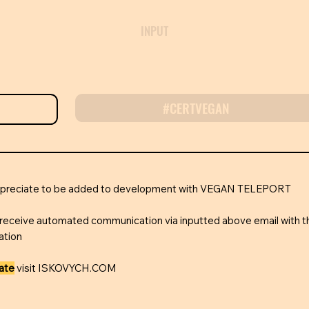
INPUT
#CERTVEGAN
appreciate to be added to development with VEGAN TELEPORT
receive automated communication via inputted above email with t
ation
rate
visit ISKOVYCH.COM