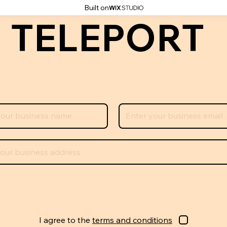
Built on
 TELEPORT
I agree to the
terms and conditions