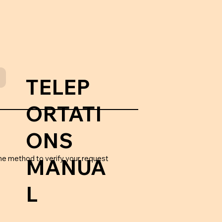
TELEP
ORTATI
ONS
he method to verify your request
MANUA
L