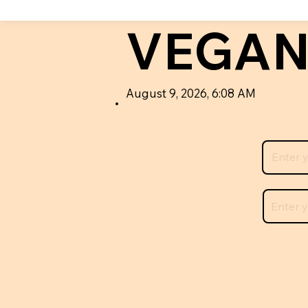
VEGAN
August 9, 2026, 6:08 AM