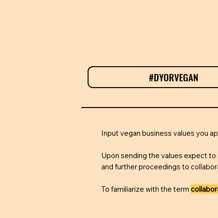
#DYORVEGAN
T
Input vegan business values you 
Upon sending the values expect to 
and further proceedings to collabor
To familiarize with the term
collabo