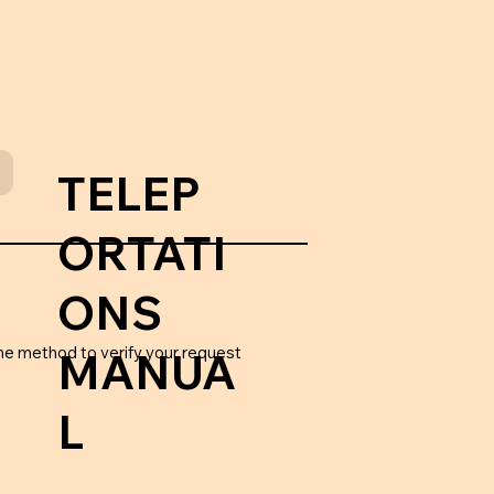
TELEP
ORTATI
ONS
he method to verify your request
MANUA
L