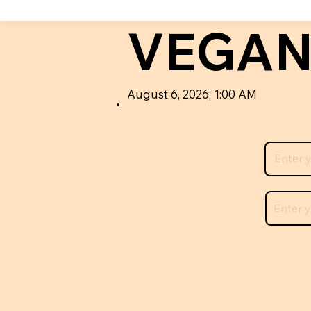
VEGAN
August 6, 2026, 1:00 AM