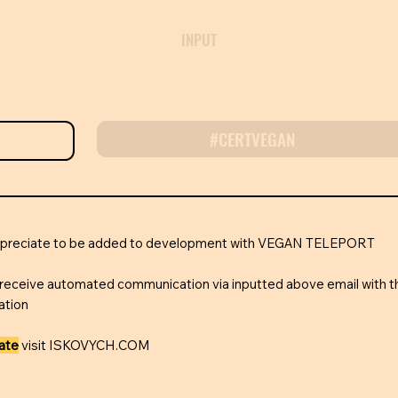
INPUT
#CERTVEGAN
appreciate to be added to development with VEGAN TELEPORT
receive automated communication via inputted above email with t
ation
rate
visit ISKOVYCH.COM