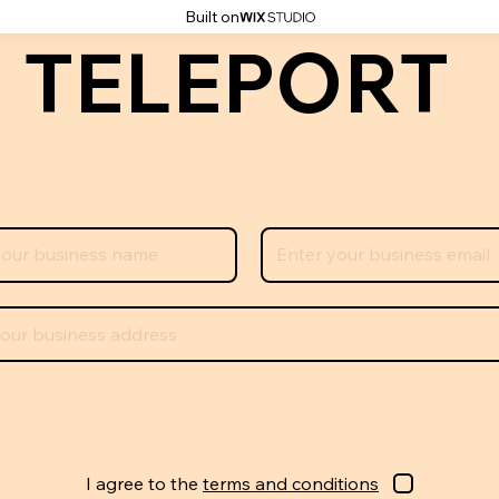
Built on
 TELEPORT
I agree to the
terms and conditions