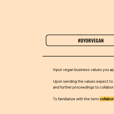
#DYORVEGAN
T
Input vegan business values you 
Upon sending the values expect to 
and further proceedings to collabor
To familiarize with the term
collabo